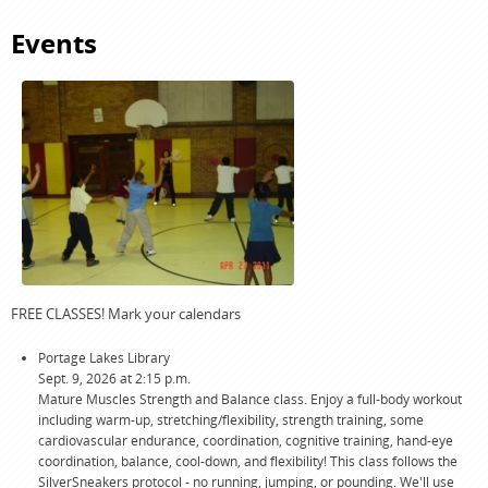
J.
HORNISH
DEMITA
Events
KELLEMAN-
MCCLAIN
FREE CLASSES! Mark your calendars
Portage Lakes Library
Sept. 9, 2026 at 2:15 p.m.
Mature Muscles Strength and Balance class. Enjoy a full-body workout
including warm-up, stretching/flexibility, strength training, some
cardiovascular endurance, coordination, cognitive training, hand-eye
coordination, balance, cool-down, and flexibility! This class follows the
SilverSneakers protocol - no running, jumping, or pounding. We'll use