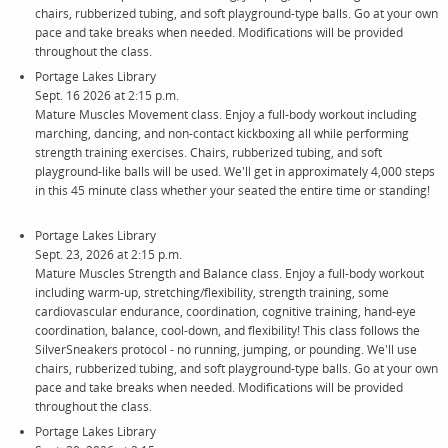
chairs, rubberized tubing, and soft playground-type balls. Go at your own
pace and take breaks when needed. Modifications will be provided
throughout the class.
Portage Lakes Library
Sept. 16 2026 at 2:15 p.m.
Mature Muscles Movement class. Enjoy a full-body workout including
marching, dancing, and non-contact kickboxing all while performing
strength training exercises. Chairs, rubberized tubing, and soft
playground-like balls will be used. We'll get in approximately 4,000 steps
in this 45 minute class whether your seated the entire time or standing!
Portage Lakes Library
Sept. 23, 2026 at 2:15 p.m.
Mature Muscles Strength and Balance class. Enjoy a full-body workout
including warm-up, stretching/flexibility, strength training, some
cardiovascular endurance, coordination, cognitive training, hand-eye
coordination, balance, cool-down, and flexibility! This class follows the
SilverSneakers protocol - no running, jumping, or pounding. We'll use
chairs, rubberized tubing, and soft playground-type balls. Go at your own
pace and take breaks when needed. Modifications will be provided
throughout the class.
Portage Lakes Library