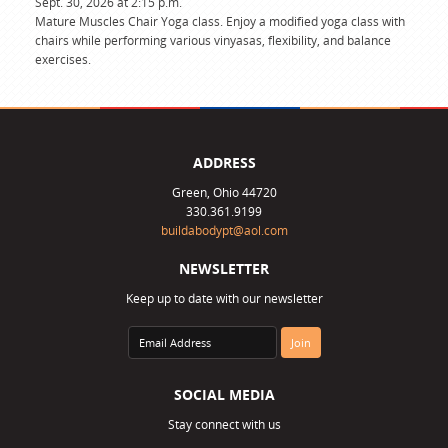
Sept. 30, 2026 at 2:15 p.m.
Mature Muscles Chair Yoga class. Enjoy a modified yoga class with
chairs while performing various vinyasas, flexibility, and balance
exercises.
ADDRESS
Green, Ohio 44720
330.361.9199
buildabodypt@aol.com
NEWSLETTER
Keep up to date with our newsletter
SOCIAL MEDIA
Stay connect with us